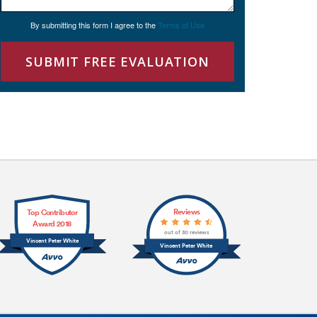
By submitting this form I agree to the
Terms of Use
SUBMIT FREE EVALUATION
Reviews
Top Contributor
Award 2018
out of 30 reviews
Vincent Peter White
Vincent Peter White