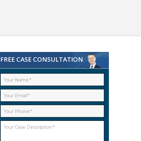
FREE CASE CONSULTATION