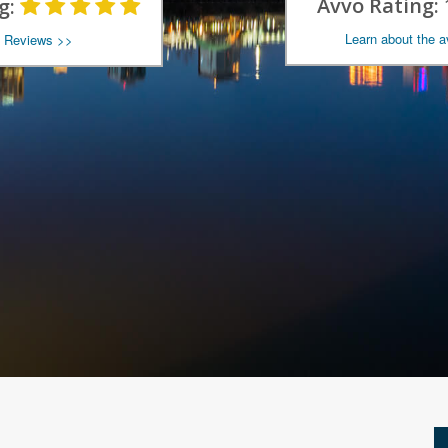
Avvo Rating:
g:
Learn about the 
 Reviews >>