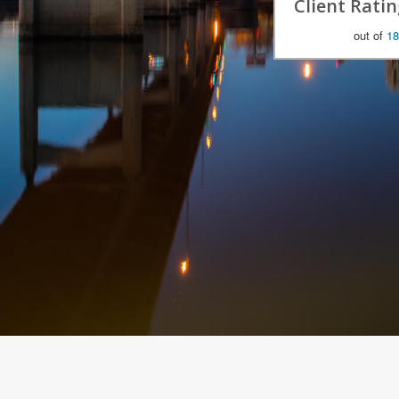
Client Ratin
out of
18