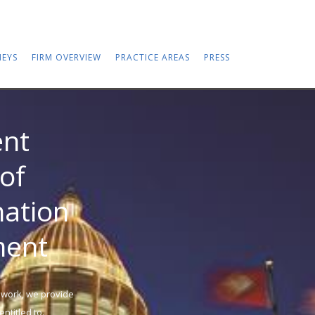
EYS
FIRM OVERVIEW
PRACTICE AREAS
PRESS
nt
of
nation
ment
 work, we provide
ntitled to.