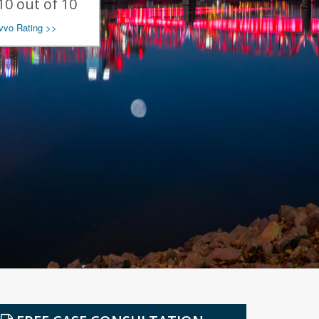
10 out of 10
avvo Rating >>