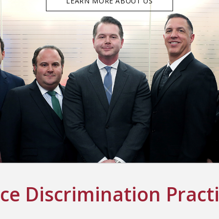
LEARN MORE ABOUT US
e Discrimination Pract