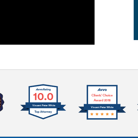
10.0
Clients’ Choice
Award 2018
Vincent Peter White
Vincent Peter White