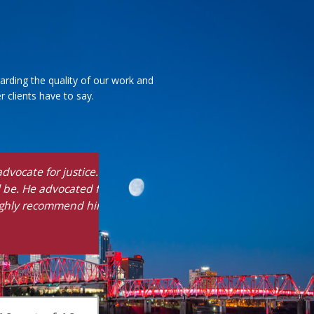
arding the quality of our work and
 clients have to say.
ves you the truth
ble outcome. He