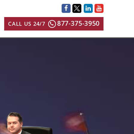
877-375-3950
CALL US 24/7