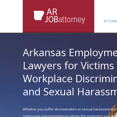
ATTORN
Arkansas Employme
Lawyers for Victims 
Workplace Discrimi
and Sexual Harass
Whether you suffer discrimination or sexual harassment at
aggressive representation to obtain the protection you are e