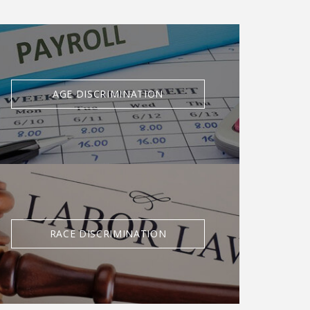
AGE DISCRIMINATION
RACE DISCRIMINATION