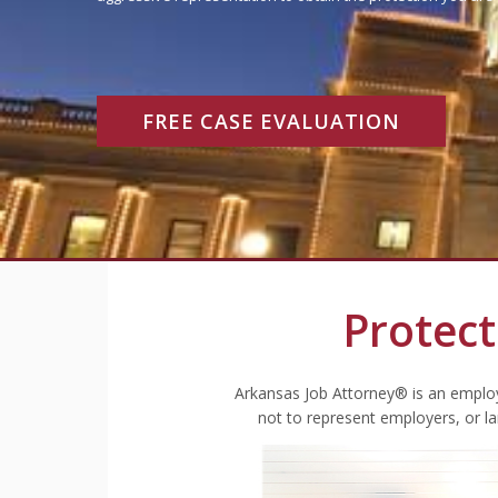
FREE CASE EVALUATION
Protect
Arkansas Job Attorney® is an employ
not to represent employers, or l