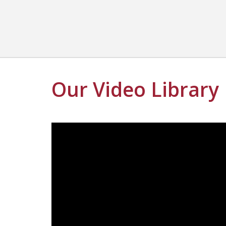
Our Video Library