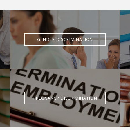
GENDER DISCRIMINATION
PREGNANCY DISCRIMINATION