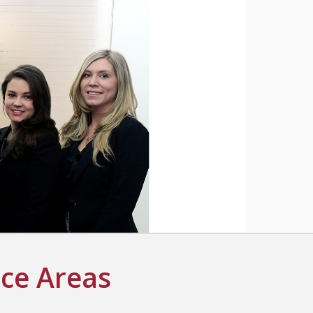
ice Areas