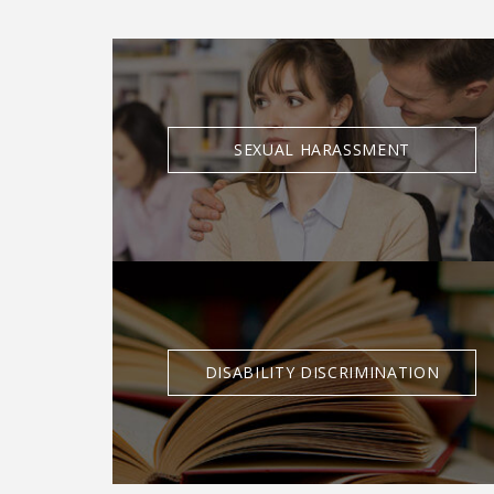
SEXUAL HARASSMENT
DISABILITY DISCRIMINATION