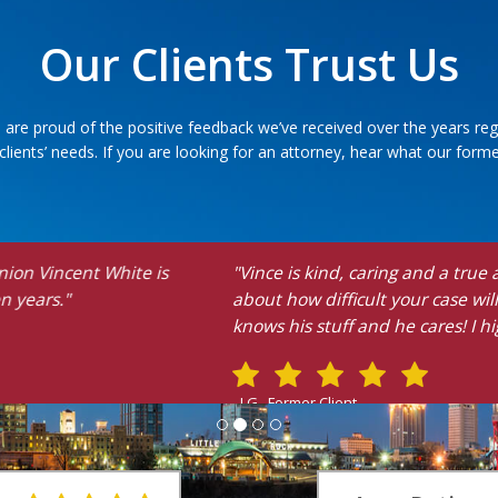
Our Clients Trust Us
 are proud of the positive feedback we’ve received over the years reg
ients’ needs. If you are looking for an attorney, hear what our former
aring and a true advocate for justice. In addition to this, he gi
ult your case will be. He advocated for me and I had a favora
and he cares! I highly recommend him!"