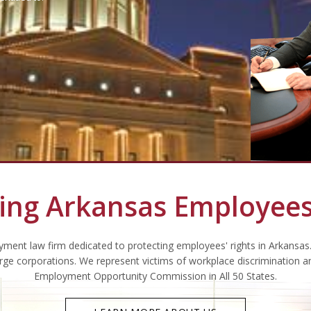
ing Arkansas Employees
ment law firm dedicated to protecting employees' rights in Arkansas
arge corporations. We represent victims of workplace discrimination a
Employment Opportunity Commission in All 50 States.