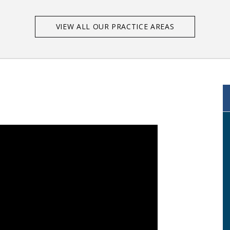
VIEW ALL OUR PRACTICE AREAS