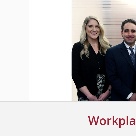
Workplac