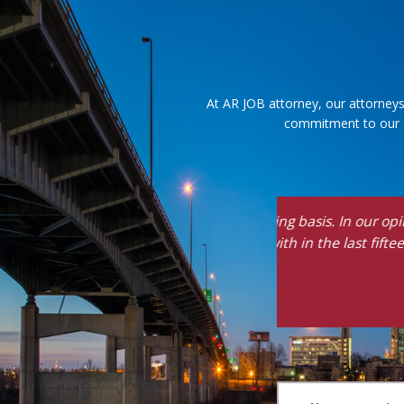
At AR JOB attorney, our attorneys
commitment to our cl
"Vince is kind, c
about how diffic
knows his stuff 
- J.G., Former Client