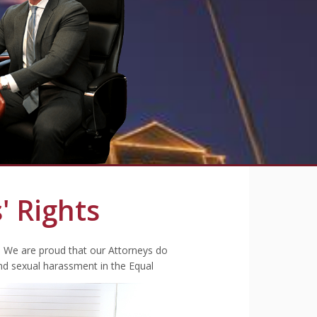
' Rights
. We are proud that our Attorneys do
nd sexual harassment in the Equal